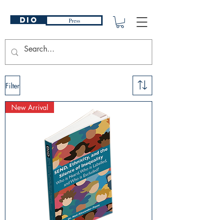
DIO
Press
Filter
New Arrival