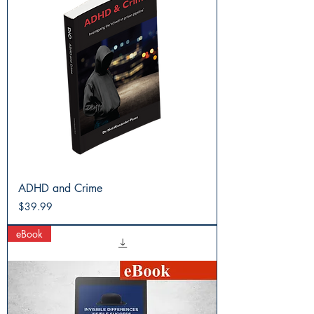
ADHD and Crime
Price
$39.99
eBook