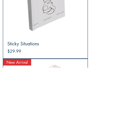
Sticky Situations
Price
$29.99
New Arrival