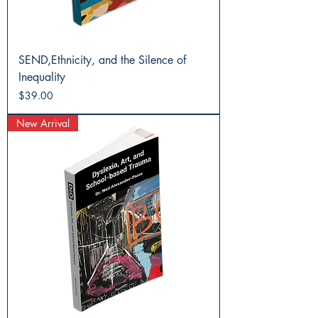
SEND,Ethnicity, and the Silence of
Inequality
Price
$39.00
New Arrival