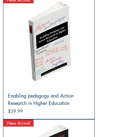
Enabling pedagogy and Action
Research in Higher Education
Price
$39.99
New Arrival