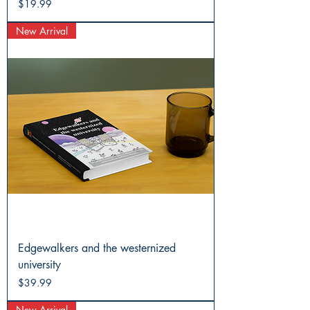
Price
$19.99
New Arrival
Edgewalkers and the westernized
university
Price
$39.99
New Arrival