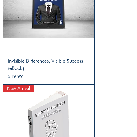
Invisible Differences, Visible Success
(eBook)
Price
$19.99
New Arrival