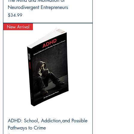
The Mind and Motivation of
Neurodivergent Entrepreneurs
Price
$34.99
New Arrival
ADHD: School, Addiction,and Possible
Pathways to Crime