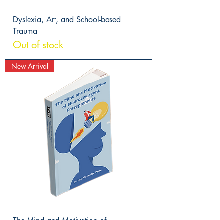
Dyslexia, Art, and School-based
Trauma
Out of stock
New Arrival