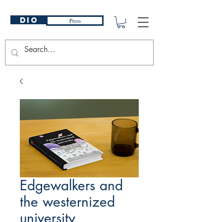
DIO
Press
Edgewalkers and
the westernized
university