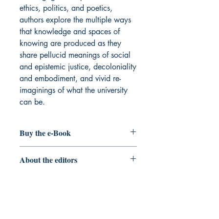
ethics, politics, and poetics,
authors explore the multiple ways
that knowledge and spaces of
knowing are produced as they
share pellucid meanings of social
and epistemic justice, decoloniality
and embodiment, and vivid re-
imaginings of what the university
can be.
Buy the e-Book
Edgewalkers and the westernized
About the editors
university
Elizabeth A. Sumida Huaman
is
Professor in the College of Education
and Human Development at the
University of Minnesota, Twin Cities. A