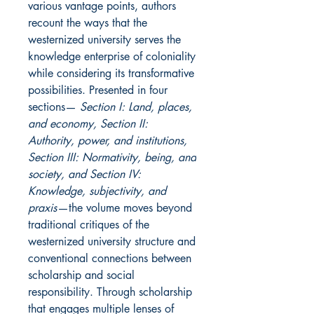
various vantage points, authors
recount the ways that the
westernized university serves the
knowledge enterprise of coloniality
while considering its transformative
possibilities. Presented in four
sections—
Section I: Land, places,
and economy, Section II:
Authority, power, and institutions,
Section III: Normativity, being, and
society, and Section IV:
Knowledge, subjectivity, and
praxis
—the volume
moves beyond
traditional critiques of the
westernized university structure and
conventional connections between
scholarship and social
responsibility. Through scholarship
that engages multiple lenses of