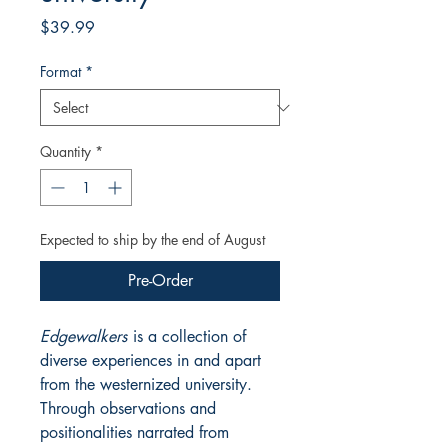
Price
$39.99
Format
*
Quantity
*
Expected to ship by the end of August
Pre-Order
Edgewalkers
is a collection of
diverse experiences in and apart
from the westernized university.
Through observations and
positionalities narrated from