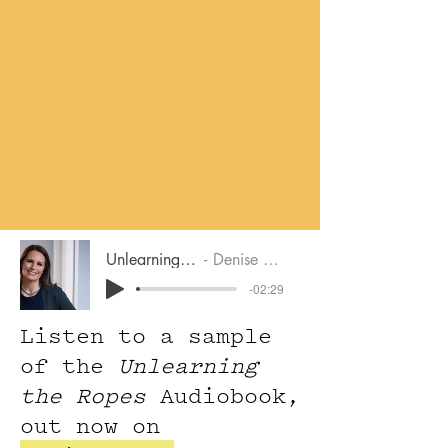
Unlearning The Ropes
Denise M. Bressler
-02:29
Listen to a sample
of the
Unlearning
the Ropes
Audiobook,
out now on