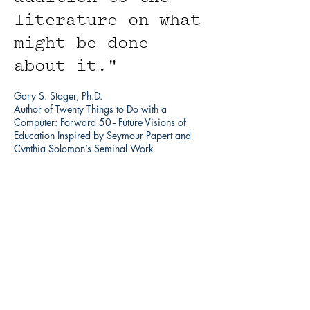
literature on what
might be done
about it."
Gary S. Stager, Ph.D.
Author of Twenty Things to Do with a
Computer: Forward 50 - Future Visions of
Education Inspired by Seymour Papert and
Cynthia Solomon’s Seminal Work