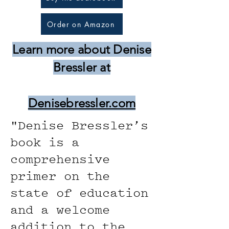
Order on Amazon
Learn more about Denise
Bressler at
Denisebressler.com
"Denise Bressler’s
book is a
comprehensive
primer on the
state of education
and a welcome
addition to the