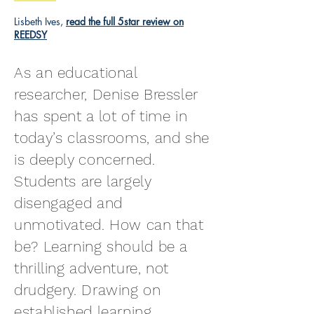
Lisbeth Ives,
read the full 5star review on
REEDSY
As an educational
researcher, Denise Bressler
has spent a lot of time in
today’s classrooms, and she
is deeply concerned.
Students are largely
disengaged and
unmotivated. How can that
be? Learning should be a
thrilling adventure, not
drudgery. Drawing on
established learning