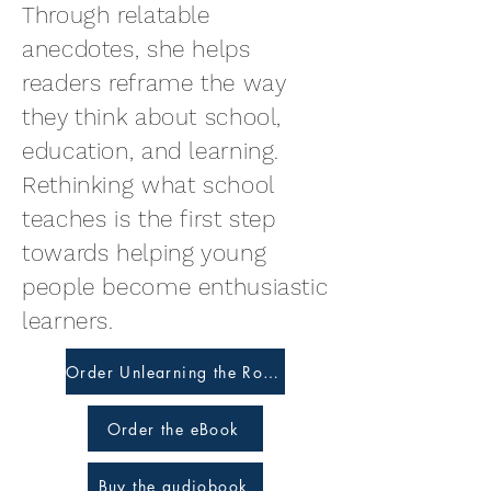
Through relatable
anecdotes, she helps
readers reframe the way
they think about school,
education, and learning.
Rethinking what school
teaches is the first step
towards helping young
people become enthusiastic
learners.
Order Unlearning the Ropes
Order the eBook
Buy the audiobook