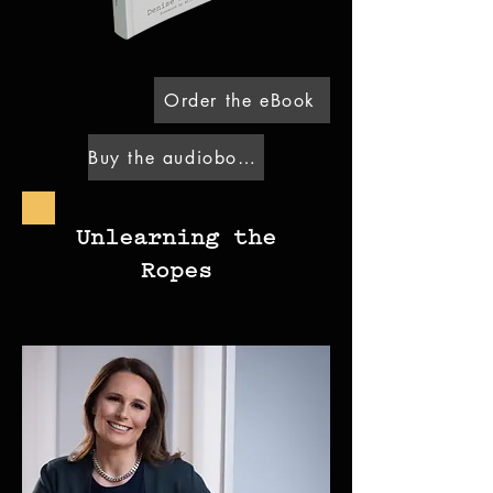
Order the eBook
Buy the audiobook
Unlearning the
Ropes