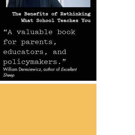
The Benefits of Rethinking
What School Teaches You
“A valuable book
for parents,
educators, and
policymaker
s.”
William Deresiewicz, author of
Excellent
Sheep