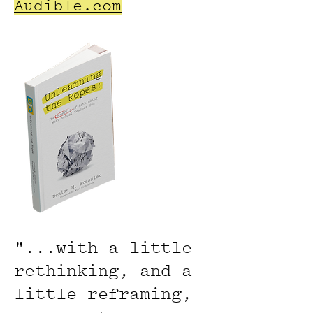
Audible.com
"...
with a little
rethinking, and a
little reframing,