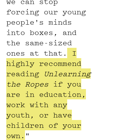
we can stop
forcing our young
people's minds
into boxes, and
the same-sized
ones at that.
I
highly recommend
reading
Unlearning
the Ropes
if you
are in education,
work with any
youth, or have
children of your
own.
"