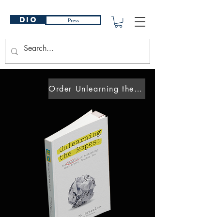
DIO
Press
Order Unlearning the Ropes