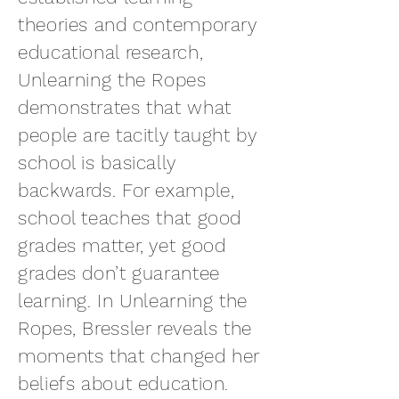
theories and contemporary
educational research,
Unlearning the Ropes
demonstrates that what
people are tacitly taught by
school is basically
backwards. For example,
school teaches that good
grades matter, yet good
grades don’t guarantee
learning. In Unlearning the
Ropes, Bressler reveals the
moments that changed her
beliefs about education.