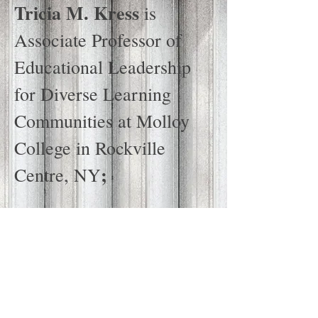
Tricia M. Kress
is
Associate Professor of
Educational Leadership
for Diverse Learning
Communities at Molloy
College in Rockville
;
Centre, NY
Robert Lake
is a
Professor of Social
Foundations and
Curriculum Studies at