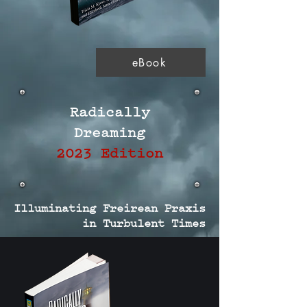
eBook
Radically
Dreaming
2023 Edition
Illuminating Freirean Praxis
in Turbulent Times