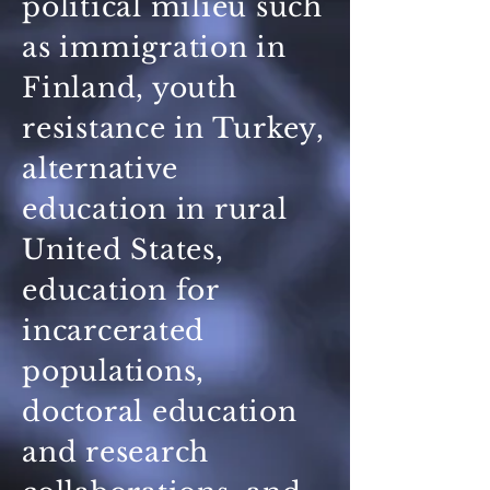
political milieu such
as immigration in
Finland, youth
resistance in Turkey,
alternative
education in rural
United States,
education for
incarcerated
populations,
doctoral education
and research