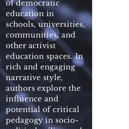
of democratic
education in
schools, universities,
communities, and
other activist
education spaces. In
rich and engaging
narrative style,
authors explore the
influence and
potential of critical
pedagogy in socio-