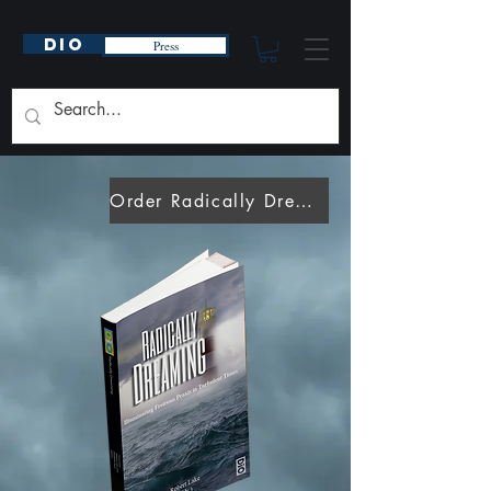
DIO
Press
Order Radically Dreaming