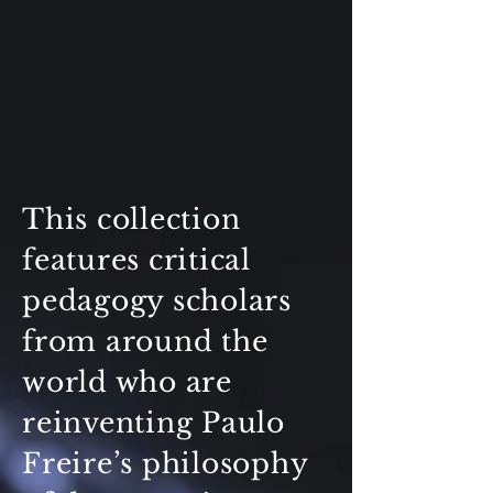
This collection
features critical
pedagogy scholars
from around the
world who are
reinventing Paulo
Freire’s philosophy