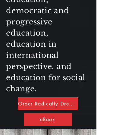
democratic and
progressive
education,
education in
international
perspective, and
education for social
change.
Order Radically Dreaming
eBook