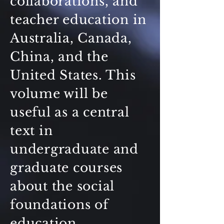
collaborations, and
teacher education in
Australia, Canada,
China, and the
United States. This
volume will be
useful as a central
text in
undergraduate and
graduate courses
about the social
foundations of
education,