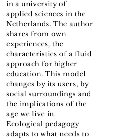
in a university of
applied sciences in the
Netherlands. The author
shares from own
experiences, the
characteristics of a fluid
approach for higher
education. This model
changes by its users, by
social surroundings and
the implications of the
age we live in.
Ecological pedagogy
adapts to what needs to