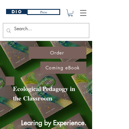
DIO
Press
Order
Coming eBook
Ecological Pedagogy in
the Classroom
Learing by Experience.