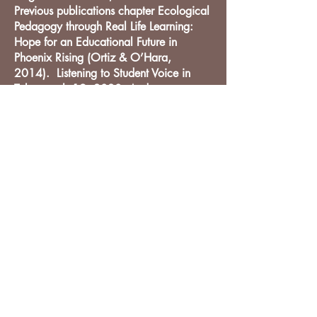
Previous publications chapter Ecological
Pedagogy through Real Life Learning:
Hope for an Educational Future in
Phoenix Rising (Ortiz & O’Hara,
2014). Listening to Student Voice in
Taboo, vol. 19, 2020. And some
articles in Dutch.
DIO Press
Lewes, DE
212-203-0431
info@diopress.com