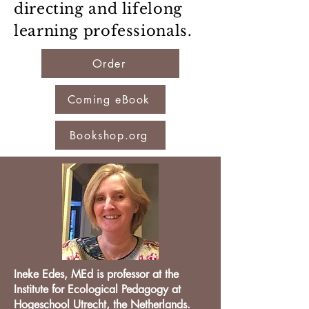
directing and lifelong
learning professionals.
Order
Coming eBook
Bookshop.org
Ineke Edes, MEd is professor at the
Institute for Ecological Pedagogy at
Hogeschool Utrecht, the Netherlands.