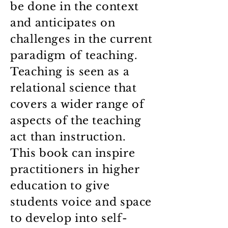
be done in the context
and anticipates on
challenges in the current
paradigm of teaching.
Teaching is seen as a
relational science that
covers a wider range of
aspects of the teaching
act than instruction.
This book can inspire
practitioners in higher
education to give
students voice and space
to develop into self-