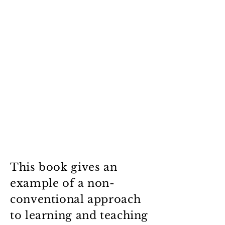
This book gives an
example of a non-
conventional approach
to learning and teaching