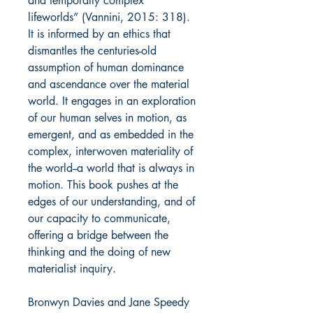
and temporally complex
lifeworlds” (Vannini, 2015: 318).
It is informed by an ethics that
dismantles the centuries-old
assumption of human dominance
and ascendance over the material
world. It engages in an exploration
of our human selves in motion, as
emergent, and as embedded in the
complex, interwoven materiality of
the world--a world that is always in
motion. This book pushes at the
edges of our understanding, and of
our capacity to communicate,
offering a bridge between the
thinking and the doing of new
materialist inquiry.
Bronwyn Davies and Jane Speedy