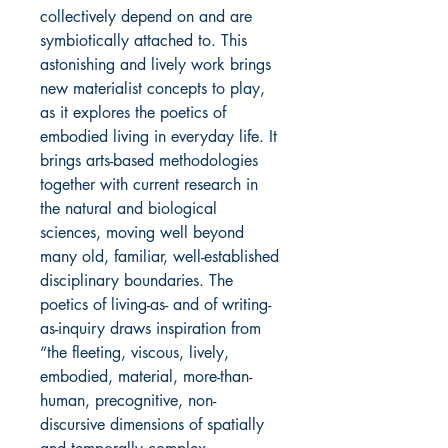
collectively depend on and are
symbiotically attached to. This
astonishing and lively work brings
new materialist concepts to play,
as it explores the poetics of
embodied living in everyday life. It
brings arts-based methodologies
together with current research in
the natural and biological
sciences, moving well beyond
many old, familiar, well-established
disciplinary boundaries. The
poetics of living-as- and of writing-
as-inquiry draws inspiration from
“the fleeting, viscous, lively,
embodied, material, more-than-
human, precognitive, non-
discursive dimensions of spatially