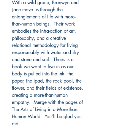
With a wild grace, Bronwyn and
Jane move us through the
entanglements of life with more-
than-human beings. Their work
embodies the intra-action of art,
philosophy, and a creative
relational methodology for living
response-ably with water and sky
and stone and soil. Theirs is a
book we want to live in as our
body is pulled into the ink, the
paper, the ipad, the rock pool, the
flower, and their fields of existence,
creating a more-than-human
empathy. Merge with the pages of
The Arts of Living in a More-than-
Human World. You’ll be glad you
did.