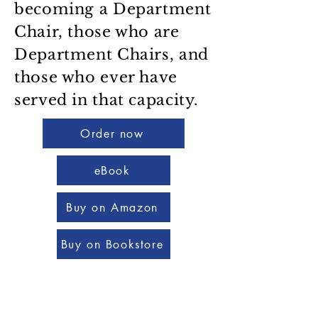
becoming a Department
Chair, those who are
Department Chairs, and
those who ever have
served in that capacity.
Order now
eBook
Buy on Amazon
Buy on Bookstore