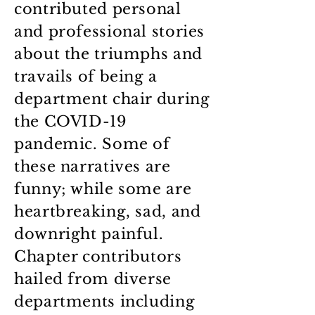
contributed personal
and professional stories
about the triumphs and
travails of being a
department chair during
the COVID-19
pandemic. Some of
these narratives are
funny; while some are
heartbreaking, sad, and
downright painful.
Chapter contributors
hailed from diverse
departments including