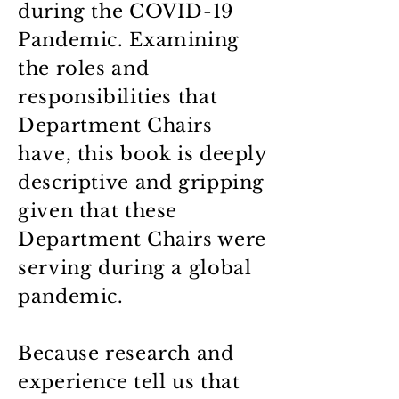
during the COVID-19
Pandemic. Examining
the roles and
responsibilities that
Department Chairs
have, this book is deeply
descriptive and gripping
given that these
Department Chairs were
serving during a global
pandemic.
Because research and
experience tell us that