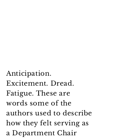
Anticipation.
Excitement. Dread.
Fatigue. These are
words some of the
authors used to describe
how they felt serving as
a Department Chair