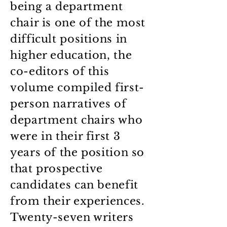
being a department
chair is one of the most
difficult positions in
higher education, the
co-editors of this
volume compiled first-
person narratives of
department chairs who
were in their first 3
years of the position so
that prospective
candidates can benefit
from their experiences.
Twenty-seven writers