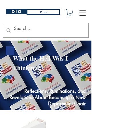
DIO
Press
What the Hell Was I
Thinking?
Reflections. Ruminations, and
Revelations About Becoming a New
Department Chair