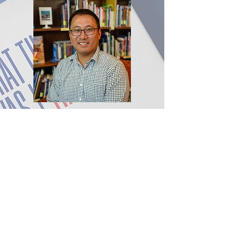
Nicholas D. Hartlep (Ph.D.,
University of Wisconsin,
Milwaukee) holds the Robert
Charles Billings Endowed Chair
in Education at Berea College
where he Chairs the
Department of Education
Studies. Hartlep has published
25 books, the most recent being