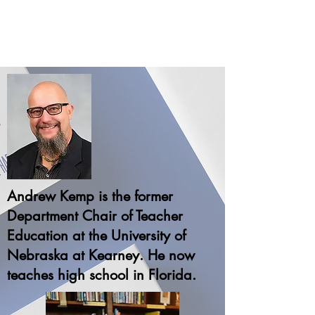
Andrew Kemp is the former
Department Chair of Teacher
Education at the University of
Nebraska at Kearney. He now
teaches high school in Florida.