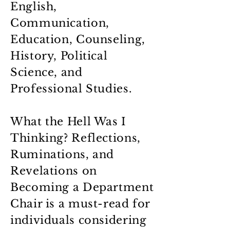
English,
Communication,
Education, Counseling,
History, Political
Science, and
Professional Studies.
What the Hell Was I
Thinking? Reflections,
Ruminations, and
Revelations on
Becoming a Department
Chair is a must-read for
individuals considering