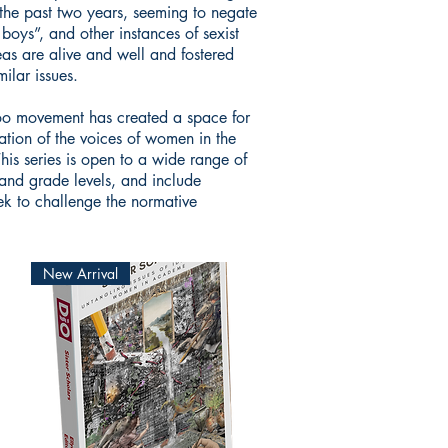
 the past two years, seeming to negate
oys”, and other instances of sexist
eas are alive and well and fostered
ilar issues.
oo movement has created a space for
ation of the voices of women in the
This series is open to a wide range of
and grade levels, and include
eek to challenge the normative
New Arrival