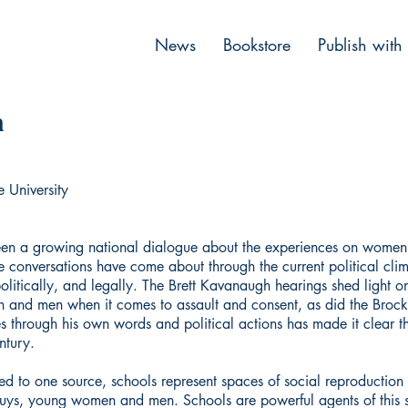
News
Bookstore
Publish with
n
e University
been a growing national dialogue about the experiences on women 
hese conversations have come about through the current political cli
itically, and legally. The Brett Kavanaugh hearings shed light on 
n and men when it comes to assault and consent, as did the Brock 
tes through his own words and political actions has made it clear 
ntury.
ted to one source, schools represent spaces of social reproduction 
 buys, young women and men. Schools are powerful agents of this s