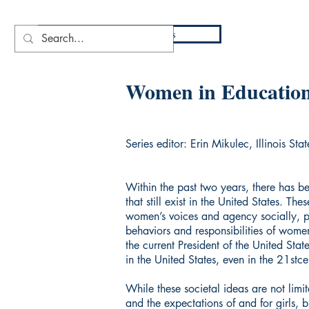
DIO
Press
Women in Educatio
Series editor: Erin Mikulec, Illinois Stat
Within the past two years, there has 
that still exist in the United States. T
women’s voices and agency socially, pol
behaviors and responsibilities of wome
the current President of the United Sta
in the United States, even in the 21stce
While these societal ideas are not limi
and the expectations of and for girls,