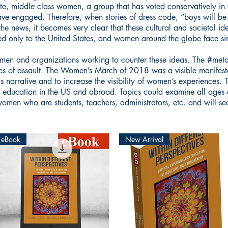
hite, middle class women, a group that has voted conservatively in
 engaged. Therefore, when stories of dress code, “boys will be b
the news, it becomes very clear that these cultural and societal id
ited only to the United States, and women around the globe face sim
omen and organizations working to counter these ideas. The #met
ies of assault. The Women’s March of 2018 was a visible manifest
s narrative and to increase the visibility of women’s experiences. 
n education in the US and abroad. Topics could examine all ages 
 women who are students, teachers, administrators, etc. and will s
eBook
New Arrival