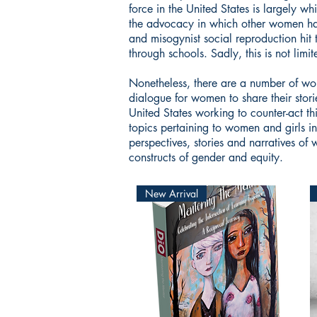
force in the United States is largely w
the advocacy in which other women have
and misogynist social reproduction hit 
through schools. Sadly, this is not lim
Nonetheless, there are a number of w
dialogue for women to share their stor
United States working to counter-act thi
topics pertaining to women and girls i
perspectives, stories and narratives of
constructs of gender and equity.
New Arrival