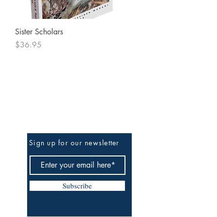
Quick View
Sister Scholars
Price
$36.95
Be The First To Know
Sign up for our newsletter
Subscribe