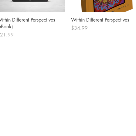
Quick View
Quick View
ithin Different Perspectives
Within Different Perspectives
eBook)
Price
$34.99
rice
21.99
Socials
Facebook
Twitter
Instagram