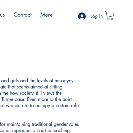
 us
Contact
More
Log In
and girls and the levels of misogyny
mate that seems aimed at stifling
the how society still views the
Turner case. Even more to the point,
that women are to occupy a certain role
for maintaining traditional gender roles
ocial reproduction as the teaching