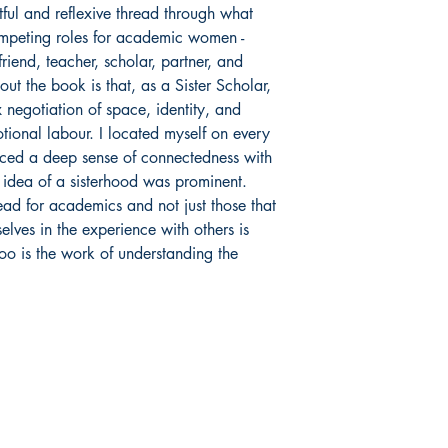
ul and reflexive thread through what
competing roles for academic women -
 friend, teacher, scholar, partner, and
ut the book is that, as a Sister Scholar,
 negotiation of space, identity, and
otional labour. I located myself on every
nced a deep sense of connectedness with
 idea of a sisterhood was prominent.
ead for academics and not just those that
elves in the experience with others is
too is the work of understanding the