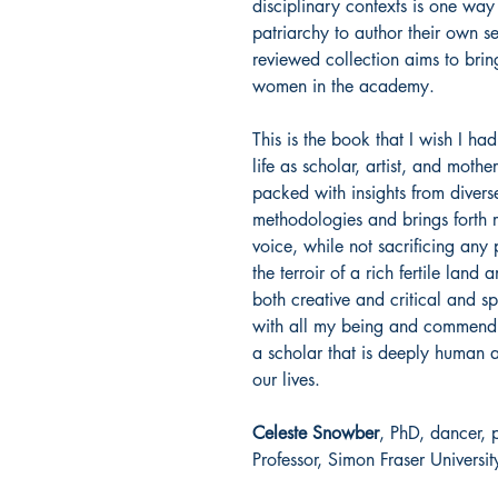
disciplinary contexts is one w
patriarchy to author their own sens
reviewed collection aims to bri
women in the academy.
This is the book that I wish I 
life as scholar, artist, and moth
packed with insights from divers
methodologies and brings forth r
voice, while not sacrificing any 
the terroir of a rich fertile land
both creative and critical and s
with all my being and commend i
a scholar that is deeply human an
our lives.
Celeste Snowber
, PhD, dancer, 
Professor, Simon Fraser Universit