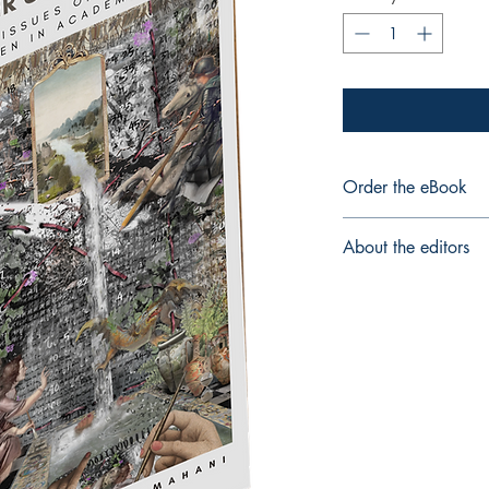
Order the eBook
eBook
About the editors
Ellyn Lyle
, PhD, is inte
learners to engage mea
is drawn to inquiries 
compartmentalized, f
approaches to educat
community full time in
Faculty of Education. S
Sepideh Mahani
is th
Education Leadership 