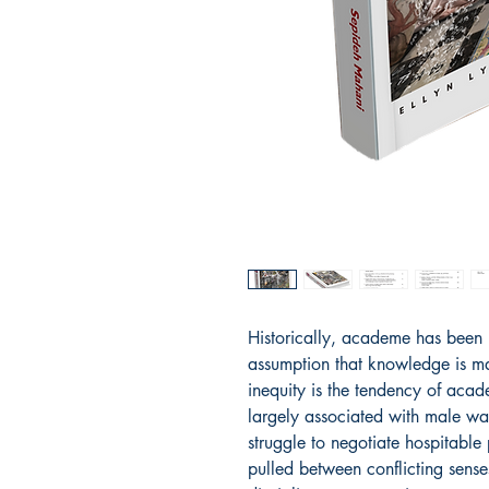
Historically, academe has been
assumption that knowledge is mas
inequity is the tendency of acad
largely associated with male 
struggle to negotiate hospitable 
pulled between conflicting senses