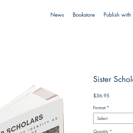
News
Bookstore
Publish with
Sister Schol
Price
$36.95
Format
*
Select
Quantity
*