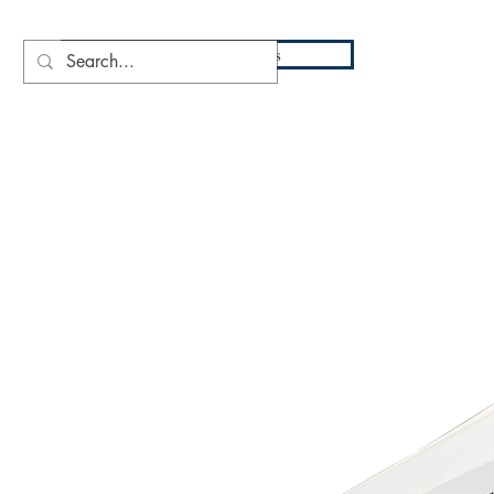
DIO
Press