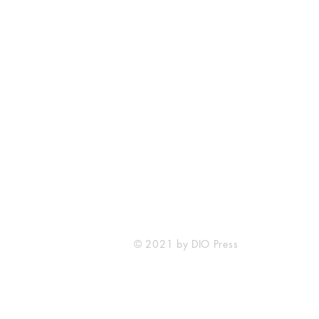
DIO Press
Lewes, DE
212-203-0431
info@diopress.com
© 2021 by DIO Press