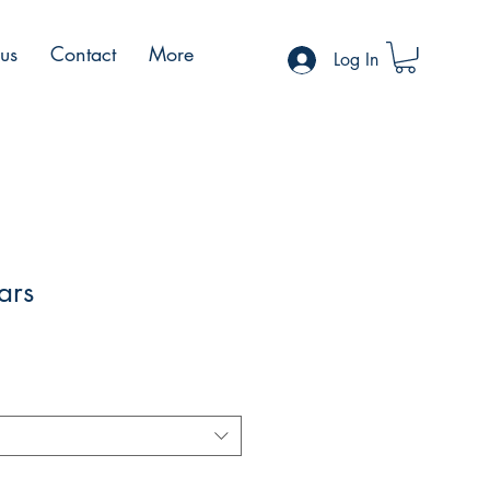
 us
Contact
More
Log In
ars