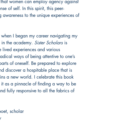
ay that women can employ agency against
e of self. In this spirit, this peer-
ng awareness to the unique experiences of
had when I began my career navigating my
er in the academy.
Sister Scholars
is
e lived experiences and various
adical ways of being attentive to one’s
parts of oneself. Be prepared to explore
 and discover a hospitable place that is
pins a new world. I celebrate this book
t as a pinnacle of finding a way to be
d fully responsive to all the fabrics of
poet, scholar
y