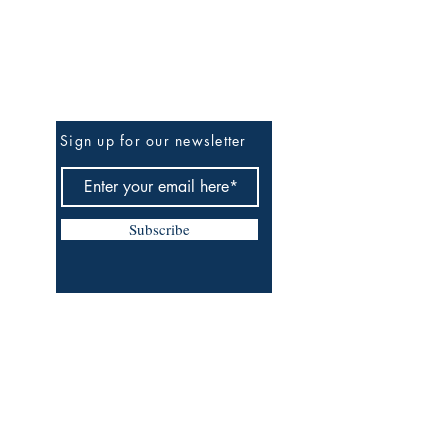
Be The First To Know
Sign up for our newsletter
Subscribe