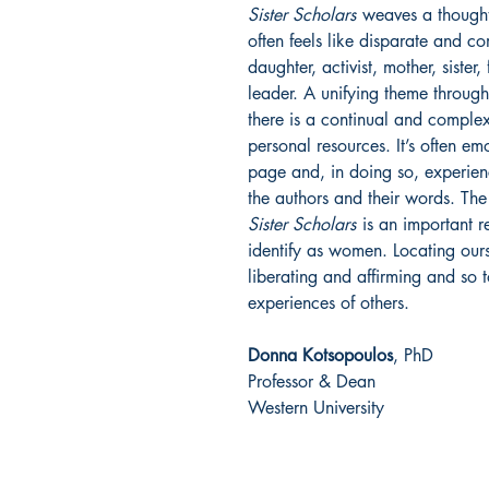
Sister Scholars
weaves a thoughtf
often feels like disparate and 
daughter, activist, mother, sister,
leader. A unifying theme througho
there is a continual and complex
personal resources. It’s often em
page and, in doing so, experie
the authors and their words. The
Sister Scholars
is an important r
identify as women. Locating ours
liberating and affirming and so 
experiences of others.
Donna Kotsopoulos
, PhD
Professor & Dean
Western University