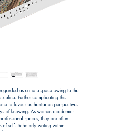
at Yorkville Universit
Leadership (Ph.D. and 
Teaching English to Fo
over 15 years of expe
levels in both traditio
being a consultant to 
her first book.
 regarded as a male space owing to the
culine. Further complicating this
eme to favour authoritarian perspectives
ways of knowing. As women academics
professional spaces, they are often
 of self. Scholarly writing within