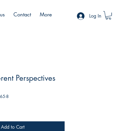
 us
Contact
More
Log In
rent Perspectives
165-8
Add to Cart