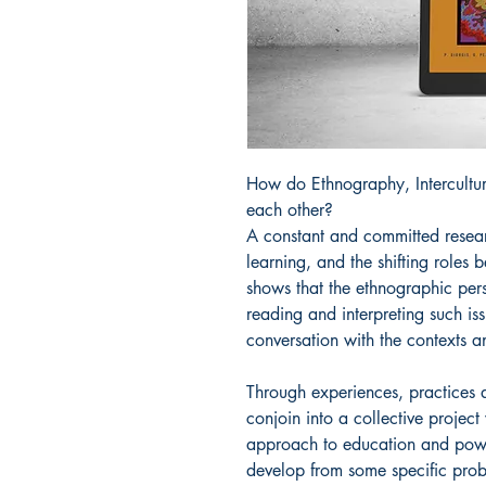
How do Ethnography, Intercultur
each other?
A constant and committed resea
learning, and the shifting role
shows that the ethnographic pers
reading and interpreting such is
conversation with the contexts a
Through experiences, practices a
conjoin into a collective project
approach to education and power
develop from some specific prob