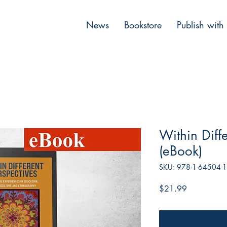
News
Bookstore
Publish with
Within Diffe
(eBook)
SKU: 978-1-64504-
Price
$21.99