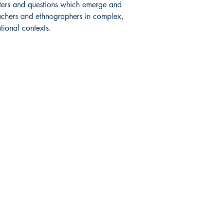
unters and questions which emerge and
achers and ethnographers in complex,
tional contexts.