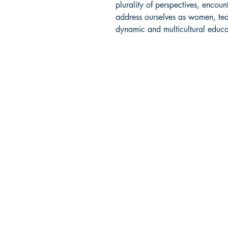
plurality of perspectives, enco
address ourselves as women, te
dynamic and multicultural educa