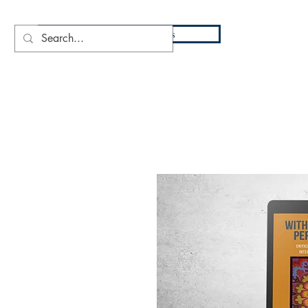
DIO
Press