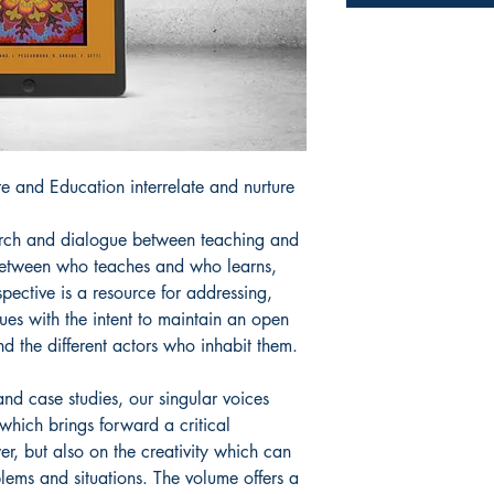
e and Education interrelate and nurture
rch and dialogue between teaching and
s between who teaches and who learns,
pective is a resource for addressing,
sues with the intent to maintain an open
nd the different actors who inhabit them.
nd case studies, our singular voices
 which brings forward a critical
, but also on the creativity which can
lems and situations. The volume offers a