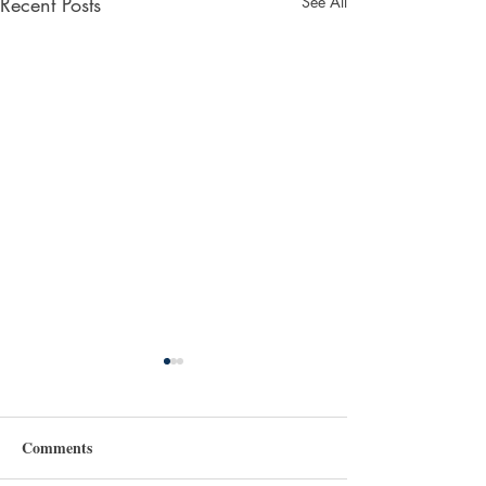
Recent Posts
See All
Comments