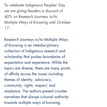
To celebrate Indigenous Peoples' Day 
we are giving Readers a discount of 
40% on Research Journeys in/to 
Multiple Ways of Knowing until October 
17.
Research Journeys in/to Multiple Ways 
of Knowing is an interdisciplinary 
collection of Indigenous research and 
scholarship that pushes boundaries of 
expectation and experience. While the 
topics are diverse, there are many points 
of affinity across the issues including 
themes of identity, advocacy, 
community, rights, respect, and 
resistance. The authors present counter-
narratives that disrupt colonial authority 
towards multiple ways of knowing.