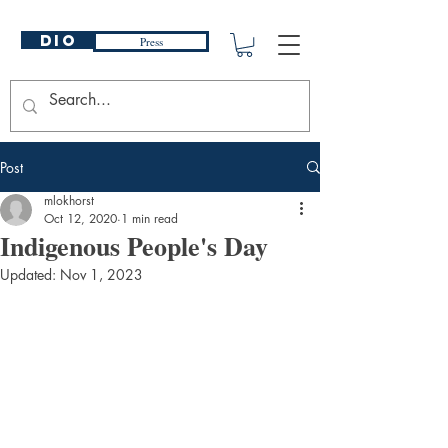
DIO
Press
Post
mlokhorst
Oct 12, 2020
1 min read
Indigenous People's Day
Updated:
Nov 1, 2023