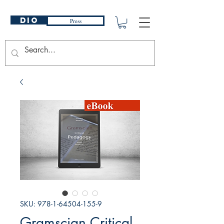
DIO
Press
SKU: 978-1-64504-155-9
Gramscian Critical