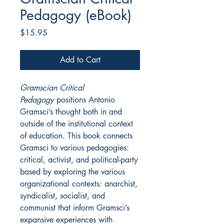
Pedagogy (eBook)
Price
$15.95
Add to Cart
Gramscian Critical
Pedagogy
positions Antonio
Gramsci’s thought both in and
outside of the institutional context
of education. This book connects
Gramsci to various pedagogies:
critical, activist, and political-party
based by exploring the various
organizational contexts: anarchist,
syndicalist, socialist, and
communist that inform Gramsci’s
expansive experiences with