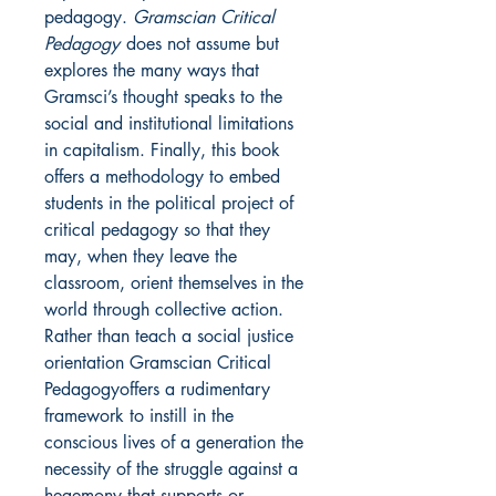
pedagogy.
Gramscian Critical
Pedagogy
does not assume but
explores the many ways that
Gramsci’s thought speaks to the
social and institutional limitations
in capitalism. Finally, this book
offers a methodology to embed
students in the political project of
critical pedagogy so that they
may, when they leave the
classroom, orient themselves in the
world through collective action.
Rather than teach a social justice
orientation Gramscian Critical
Pedagogyoffers a rudimentary
framework to instill in the
conscious lives of a generation the
necessity of the struggle against a
hegemony that supports or