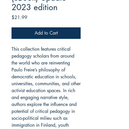
2023 edition
Price
$21.99
Add to Cart
This collection features critical
pedagogy scholars from around
the world who are reinventing
Paulo Freire’s philosophy of
democratic education in schools,
universities, communities, and other
activist education spaces. In rich
and engaging narrative style,
authors explore the influence and
potential of critical pedagogy in
socio-political milieu such as
immigration in Finland, youth