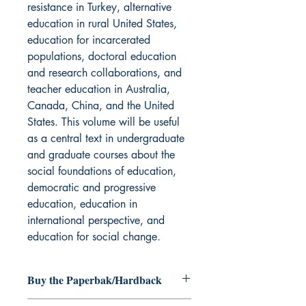
resistance in Turkey, alternative
education in rural United States,
education for incarcerated
populations, doctoral education
and research collaborations, and
teacher education in Australia,
Canada, China, and the United
States. This volume will be useful
as a central text in undergraduate
and graduate courses about the
social foundations of education,
democratic and progressive
education, education in
international perspective, and
education for social change.
Buy the Paperbak/Hardback
Radically Dreaming