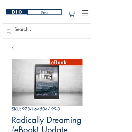
DIO
Press
SKU: 978-1-64504-199-3
Radically Dreaming
(eBook) Update