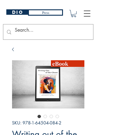
DIO
Press
SKU: 978-1-64504-084-2
Writing out of the