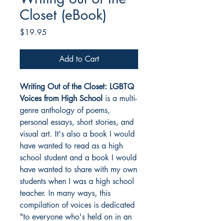
Closet (eBook)
Price
$19.95
Add to Cart
Writing Out of the Closet: LGBTQ
Voices from High School
is a multi-
genre anthology of poems,
personal essays, short stories, and
visual art. It's also a book I would
have wanted to read as a high
school student and a book I would
have wanted to share with my own
students when I was a high school
teacher. In many ways, this
compilation of voices is dedicated
"to everyone who's held on in an