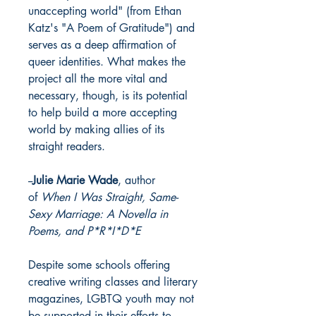
unaccepting world" (from Ethan
Katz's "A Poem of Gratitude") and
serves as a deep affirmation of
queer identities. What makes the
project all the more vital and
necessary, though, is its potential
to help build a more accepting
world by making allies of its
straight readers.
--
Julie Marie Wade
, author
of
When I Was Straight, Same-
Sexy Marriage: A Novella in
Poems, and P*R*I*D*E
Despite some schools offering
creative writing classes and literary
magazines, LGBTQ youth may not
be supported in their efforts to