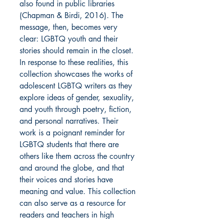
also found in public libraries
(Chapman & Birdi, 2016). The
message, then, becomes very
clear: LGBTQ youth and their
stories should remain in the closet.
In response to these realities, this
collection showcases the works of
adolescent LGBTQ writers as they
explore ideas of gender, sexuality,
and youth through poetry, fiction,
and personal narratives. Their
work is a poignant reminder for
LGBTQ students that there are
others like them across the country
and around the globe, and that
their voices and stories have
meaning and value. This collection
can also serve as a resource for
readers and teachers in high