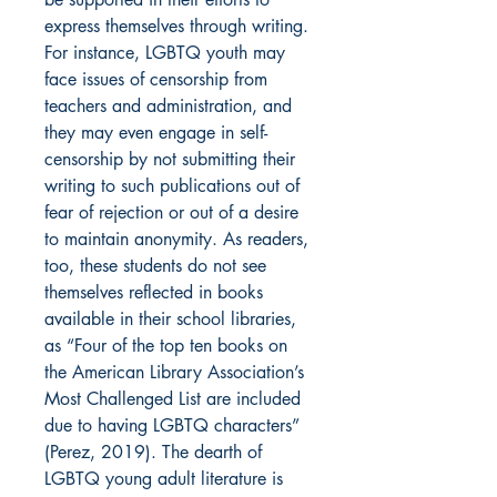
express themselves through writing.
For instance, LGBTQ youth may
face issues of censorship from
teachers and administration, and
they may even engage in self-
censorship by not submitting their
writing to such publications out of
fear of rejection or out of a desire
to maintain anonymity. As readers,
too, these students do not see
themselves reflected in books
available in their school libraries,
as “Four of the top ten books on
the American Library Association’s
Most Challenged List are included
due to having LGBTQ characters”
(Perez, 2019). The dearth of
LGBTQ young adult literature is