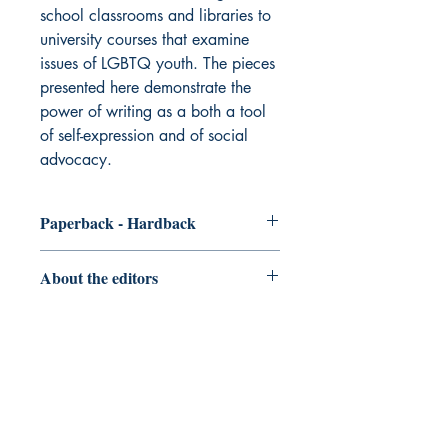
school classrooms and libraries to
university courses that examine
issues of LGBTQ youth. The pieces
presented here demonstrate the
power of writing as a both a tool
of self-expression and of social
advocacy.
Paperback - Hardback
Order the
Paperback/Hardback
About the editors
Kyle O’Daniel
is an English teacher at
Mahomet-Seymour High School. He
teaches English I and Honors College
Preparatory Writing. In addition to
teaching, Kyle is the co-founder and co-
advisor of the school’s literary
DIO Press
magazine, Sonder, and the school’s first