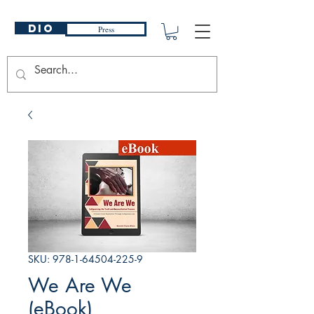
DIO
Press
SKU: 978-1-64504-225-9
We Are We
(eBook)