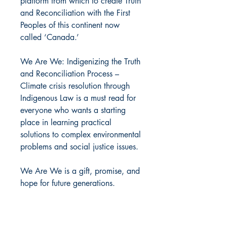
platform from which to create Truth
and Reconciliation with the First
Peoples of this continent now
called ‘Canada.’
We Are We: Indigenizing the Truth
and Reconciliation Process –
Climate crisis resolution through
Indigenous Law is a must read for
everyone who wants a starting
place in learning practical
solutions to complex environmental
problems and social justice issues.
We Are We is a gift, promise, and
hope for future generations.