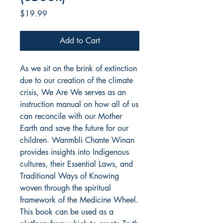
Price
$19.99
Add to Cart
As we sit on the brink of extinction
due to our creation of the climate
crisis, We Are We serves as an
instruction manual on how all of us
can reconcile with our Mother
Earth and save the future for our
children. Wanmbli Chante Winan
provides insights into Indigenous
cultures, their Essential Laws, and
Traditional Ways of Knowing
woven through the spiritual
framework of the Medicine Wheel.
This book can be used as a