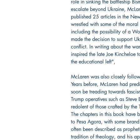
role in sinking the battleship Bi
escalate beyond Ukraine, McLar
published 25 articles in the Ne
wrestled with some of the moral 
including the possibility of a W
made the decision to support Ukr
conflict. In writing about the war
inspired the late Joe Kincheloe
the educational left",
McLaren was also closely followi
Years before, McLaren had predi
soon be treading towards fascis
Trump operatives such as Steve 
redolent of those crafted by the
The chapters in this book have 
to
Pesa Agora
, with some brand
often been described as prophet
tradition of theology, and his a