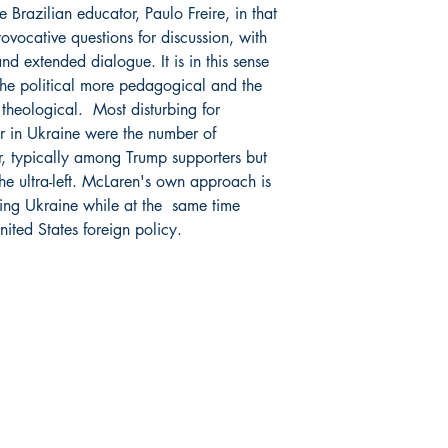
 Brazilian educator, Paulo Freire, in that
rovocative questions for discussion, with
and extended dialogue. It is in this sense
the political more pedagogical and the
theological. Most disturbing for
r in Ukraine were the number of
r, typically among Trump supporters but
the ultra-left. McLaren's own approach is
ting Ukraine while at the same time
nited States foreign policy.
Socials
Facebook