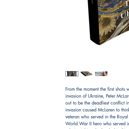
From the moment the first shots w
invasion of Ukraine, Peter McLa
out to be the deadliest conflict 
invasion caused McLaren to thin
veteran who served in the Royal
World War II hero who served i