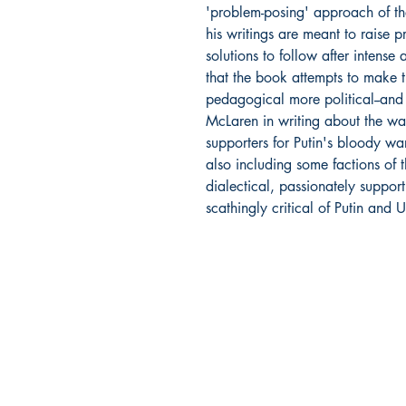
'problem-posing' approach of the
his writings are meant to raise p
solutions to follow after intense 
that the book attempts to make 
pedagogical more political--and 
McLaren in writing about the wa
supporters for Putin's bloody wa
also including some factions of 
dialectical, passionately suppor
scathingly critical of Putin and U
DIO Press
Lewes, DE