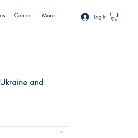
 us
Contact
More
Log In
 Ukraine and