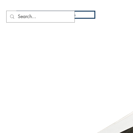
DIO
Press