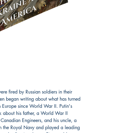
translated into 25 lan
Professor McLaren is o
has come to be known 
McLaren serves on nu
boards, including the 
International Marxist-
Marxist-Humanist Org
Education (Ukraine).
by
Research.com
amon
leading social science
ere fired by Russian soldiers in their
ren began writing about what has turned
in Europe since World War II. Putin's
k about his father, a World War II
 Canadian Engineers, and his uncle, a
n the Royal Navy and played a leading