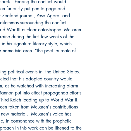
smarck. Fearing the conflict would
en furiously put pen to page and
w Zealand journal,
Pesa Agora
, and
dilemmas surrounding the conflict,
orld War III nuclear catastrophe. McLaren
aine during the first few weeks of the
 in his signature literary style, which
 to name McLaren "the poet laureate of
ng political events in the United States.
cted that his adopted country would
m, as he watched with increasing alarm
Bannon put into effect propaganda efforts
 Third Reich leading up to World War II.
been taken from McLaren's contributions
 new material. McLaren's voice has
ic, in consonance with the prophetic
pproach in this work can be likened to the