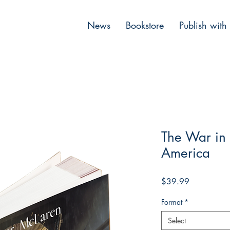
News
Bookstore
Publish with
The War in
America
Price
$39.99
Format
*
Select