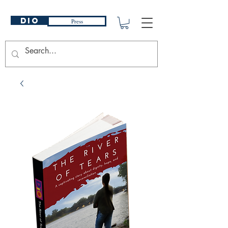
DIO
Press