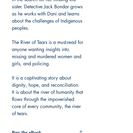
sister. Detective Jack Bondar grows
as he works with Dani and learns
about the challenges of Indigenous
peoples.
The River of Tears is a must-read for
anyone wanting insights into
missing and murdered women and
girls, and policing.
It is a captivating story about
dignity, hope, and reconciliation.
It is about the river of humanity that
flows through the impoverished
core of every community, the river
of tears.
Buy the eBook