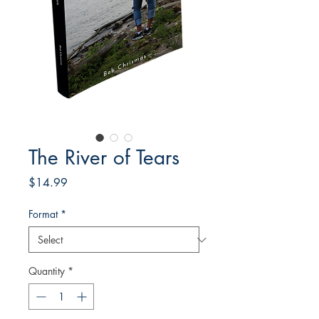
The River of Tears
Price
$14.99
Format
*
Quantity
*