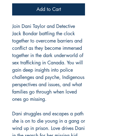
Add to Cart
Join Dani Taylor and Detective
Jack Bondar battling the clock
together to overcome barriers and
conflict as they become immersed
together in the dark underworld of
sex trafficking in Canada. You will
gain deep insights into police
challenges and psyche, Indigenous
perspectives and issues, and what
families go through when loved
ones go missing.
Dani struggles and escapes a path
she is on to die young in a gang or
wind up in prison. Love drives Dani
in the search for her missing kid