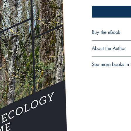
Buy the eBook
eBook
About the Author
David B. Zandvliet (Ph.
See more books in t
Faculty of Education a
Vancouver, Canada an
Critical Pedagogies
cultural Diversity and