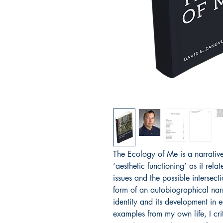
The Ecology of Me is a narrative
‘aesthetic functioning’ as it rela
issues and the possible intersecti
form of an autobiographical narr
identity and its development in 
examples from my own life, I cr