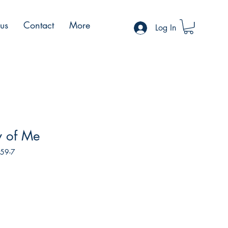
 us
Contact
More
Log In
y of Me
159-7