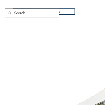
DIO
Press