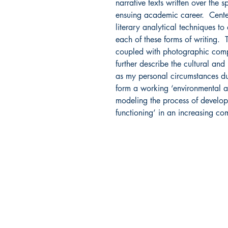
narrative texts written over the
ensuing academic career. Centere
literary analytical techniques t
each of these forms of writing. 
coupled with photographic compos
further describe the cultural and
as my personal circumstances dur
form a working ‘environmental a
modeling the process of develop
functioning’ in an increasing c