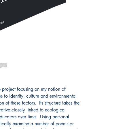
 project focusing on my notion of
tes to identity, culture and environmental
on of these factors. Its structure takes the
ative closely linked to ecological
educators over time. Using personal
itically examine a number of poems or