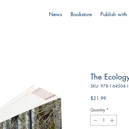
News
Bookstore
Publish with
The Ecolog
SKU: 978-1-64504-
Price
$21.99
Quantity
*