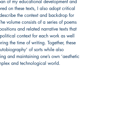
 span of my educational development and
d on these texts, I also adopt critical
o describe the context and backdrop for
The volume consists of a series of poems
itions and related narrative texts that
 political context for each work as well
ing the time of writing. Together, these
utobiography’ of sorts while also
ing and maintaining one’s own ‘aesthetic
omplex and technological world.