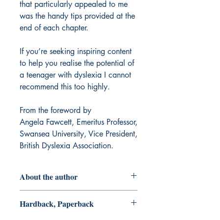
that particularly appealed to me
was the handy tips provided at the
end of each chapter.
If you’re seeking inspiring content
to help you realise the potential of
a teenager with dyslexia I cannot
recommend this too highly.
From the foreword by
Angela Fawcett, Emeritus Professor,
Swansea University, Vice President,
British Dyslexia Association.
About the author
Neil Alexander-Passe
, PhD. (2018),
Hardback, Paperback
East Barnet School is Head of
Additional Educational Needs