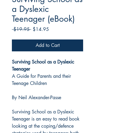
a Dyslexic
Teenager (eBook)
Regular
Sale
 $19.95 
$14.95
Price
Price
Add to Cart
Surviving School as a Dyslexic
Teenager
A Guide for Parents and their
Teenage Children
By Neil Alexander-Passe
Surviving School as a Dyslexic
Teenager is an easy to read book
looking at the coping/defence