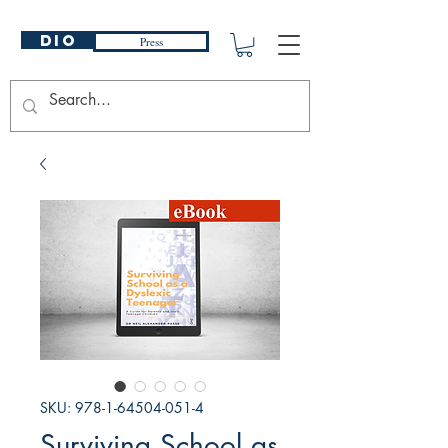
DIO
Press
SKU: 978-1-64504-051-4
Surviving School as