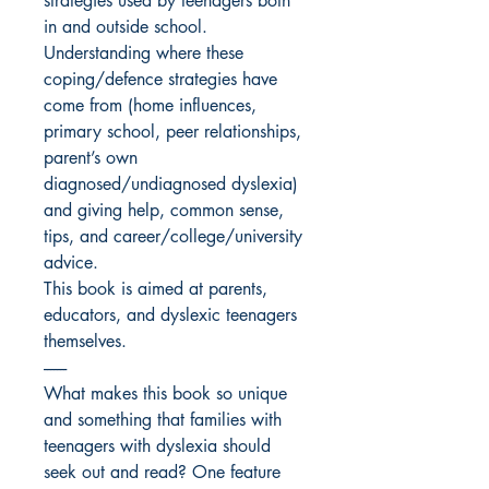
strategies used by teenagers both
in and outside school.
Understanding where these
coping/defence strategies have
come from (home influences,
primary school, peer relationships,
parent’s own
diagnosed/undiagnosed dyslexia)
and giving help, common sense,
tips, and career/college/university
advice.
This book is aimed at parents,
educators, and dyslexic teenagers
themselves.
-------
What makes this book so unique
and something that families with
teenagers with dyslexia should
seek out and read? One feature