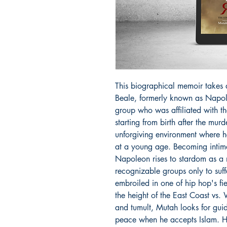
This biographical memoir takes a
Beale, formerly known as Napol
group who was affiliated with the
starting from birth after the mur
unforgiving environment where h
at a young age. Becoming intim
Napoleon rises to stardom as a
recognizable groups only to suf
embroiled in one of hip hop's fier
the height of the East Coast vs.
and tumult, Mutah looks for guid
peace when he accepts Islam. His