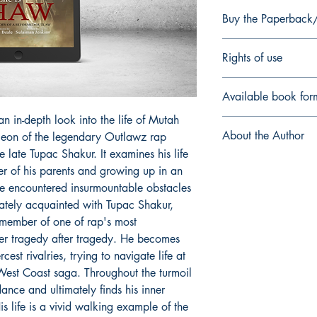
Buy the Paperbac
Paperback/Hardback
Rights of use
As End User, you ackn
Available book for
DIO Press is licensed f
Site and may not be su
n in-depth look into the life of Mutah
EPUB
a work, you hold a non
About the Author
eon of the legendary Outlawz rap
non-distributable right
 late Tupac Shakur. It examines his life
to enjoy it for your o
Sulaiman Jenkins
is a
der of his parents and growing up in an
share, sell, or distribu
in the field of applied
e encountered insurmountable obstacles
New York he has been 
ately acquainted with Tupac Shakur,
in Saudi Arabia for o
 member of one of rap's most
number of articles in 
interests concern race
fer tragedy after tragedy. He becomes
graduated from some 
cest rivalries, trying to navigate life at
institutions (St. And
 West Coast saga. Throughout the turmoil
University '04) and w
ance and ultimately finds his inner
significant pieces of w
 life is a vivid walking example of the
America examine issues