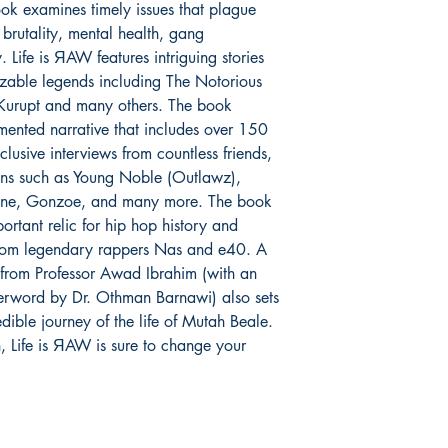
ok examines timely issues that plague
lived experiences grow
brutality, mental health, gang
race relations, police
incarceration and the
y. Life is ЯAW features intriguing stories
discrimination.
izable legends including The Notorious
 Kurupt and many others. The book
Mutah Wassin Shabaz
mented narrative that includes over 150
is a former member o
lusive interviews from countless friends,
has since converted to
ons such as Young Noble (Outlawz),
speaker.
ane, Gonzoe, and many more. The book
ortant relic for hip hop history and
 from legendary rappers Nas and e40. A
 from Professor Awad Ibrahim (with an
terword by Dr. Othman Barnawi) also sets
edible journey of the life of Mutah Beale.
n, Life is ЯAW is sure to change your