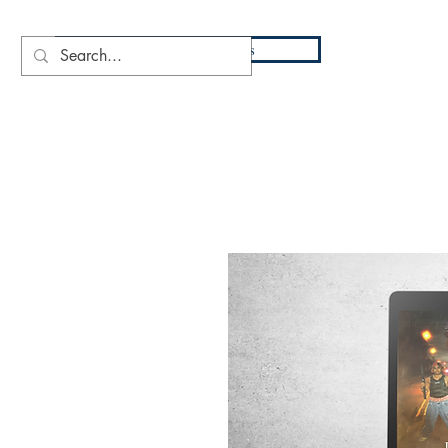
DIO
Press