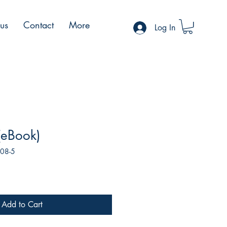
 us
Contact
More
Log In
 (eBook)
108-5
Add to Cart