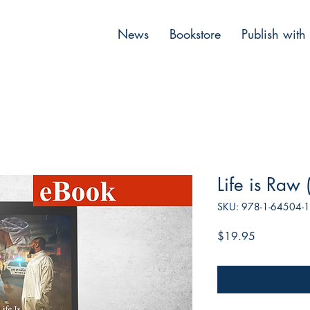
News
Bookstore
Publish with
Life is Raw
SKU: 978-1-64504-
Price
$19.95