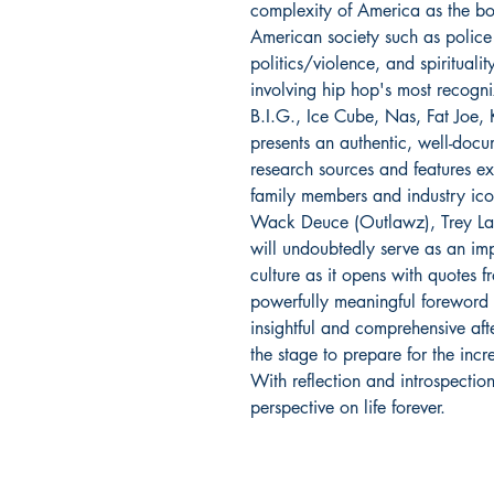
complexity of America as the bo
American society such as police 
politics/violence, and spiritualit
involving hip hop's most recogn
B.I.G., Ice Cube, Nas, Fat Joe,
presents an authentic, well-docu
research sources and features exc
family members and industry ic
Wack Deuce (Outlawz), Trey L
will undoubtedly serve as an imp
culture as it opens with quotes
powerfully meaningful foreword
insightful and comprehensive af
the stage to prepare for the incr
With reflection and introspectio
perspective on life forever.