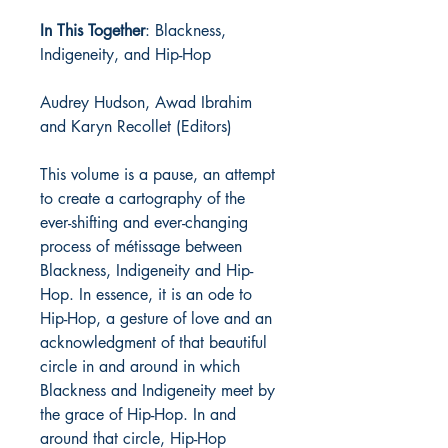
In This Together
: Blackness,
Indigeneity, and Hip-Hop
Audrey Hudson, Awad Ibrahim
and Karyn Recollet (Editors)
This volume is a pause, an attempt
to create a cartography of the
ever-shifting and ever-changing
process of métissage between
Blackness, Indigeneity and Hip-
Hop. In essence, it is an ode to
Hip-Hop, a gesture of love and an
acknowledgment of that beautiful
circle in and around in which
Blackness and Indigeneity meet by
the grace of Hip-Hop. In and
around that circle, Hip-Hop