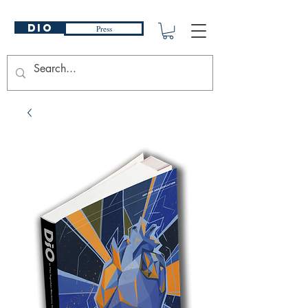
DIO
Press