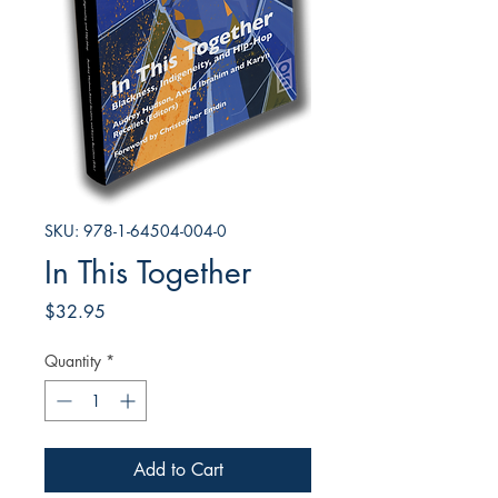
SKU: 978-1-64504-004-0
In This Together
Price
$32.95
Quantity
*
Add to Cart