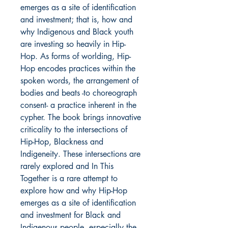
emerges as a site of identification
and investment; that is, how and
why Indigenous and Black youth
are investing so heavily in Hip-
Hop. As forms of worlding, Hip-
Hop encodes practices within the
spoken words, the arrangement of
bodies and beats -to choreograph
consent- a practice inherent in the
cypher. The book brings innovative
criticality to the intersections of
Hip-Hop, Blackness and
Indigeneity. These intersections are
rarely explored and In This
Together is a rare attempt to
explore how and why Hip-Hop
emerges as a site of identification
and investment for Black and
Indigenous people, especially the