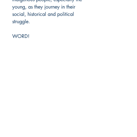
young, as they journey in their
social, historical and political
struggle.
WORD!
DIO Press
Lewes, DE
212-203-0431
info@diopress.com