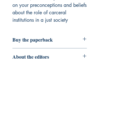
on your preconceptions and beliefs
about the role of carceral
institutions in a just society
Buy the paperback
Flying Kites
About the editors
Mikel W. Cole, Ph.D. in Literacy,
Language, and Culture from Vanderbilt
University. Currently an Associate
Professor of Bilingual/ESL Education at
the University of Houston
Stephanie M. Madison, Ph.D. in
Literacy, Language, and Culture from
Clemson University (also current
affiliation
)