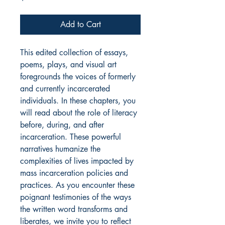
Add to Cart
This edited collection of essays,
poems, plays, and visual art
foregrounds the voices of formerly
and currently incarcerated
individuals. In these chapters, you
will read about the role of literacy
before, during, and after
incarceration. These powerful
narratives humanize the
complexities of lives impacted by
mass incarceration policies and
practices. As you encounter these
poignant testimonies of the ways
the written word transforms and
liberates, we invite you to reflect