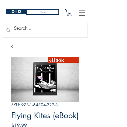
DIO
Press
SKU: 978-1-64504-222-8
Flying Kites (eBook)
Price
$19.99