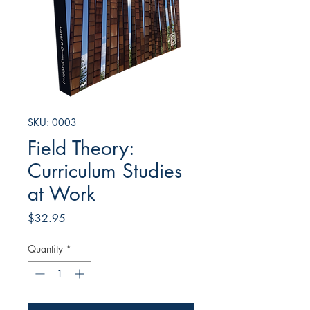
SKU: 0003
Field Theory:
Curriculum Studies
at Work
Price
$32.95
Quantity
*