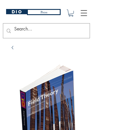
DIO
Press