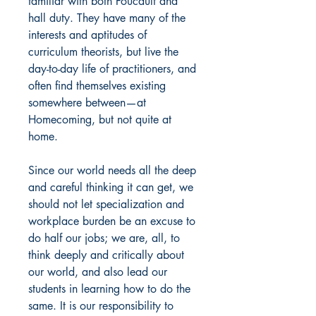
familiar with both Foucault and
hall duty. They have many of the
interests and aptitudes of
curriculum theorists, but live the
day-to-day life of practitioners, and
often find themselves existing
somewhere between—at
Homecoming, but not quite at
home.
Since our world needs all the deep
and careful thinking it can get, we
should not let specialization and
workplace burden be an excuse to
do half our jobs; we are, all, to
think deeply and critically about
our world, and also lead our
students in learning how to do the
same. It is our responsibility to