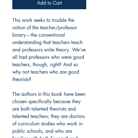
Add to Cart
This work seeks to trouble the
notion of the teacher/professor
binary—the conventional
understanding that teachers teach
and professors write theory. We’ve
all had professors who were good
teachers, though, right? And so
why not teachers who are good
theorists?
The authors in this book have been
chosen specifically because they
are both talented theorists and
talented teachers; they are doctors
of curriculum studies who work in
public schools, and who are