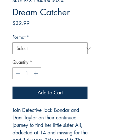
SKU: 978-1-64504-303-4
Dream Catcher
Price
$32.99
Format
*
Quantity
*
Add to Cart
Join Detective Jack Bondar and
Dani Taylor on their continued
journey to find her little sister Ali,
abducted at 14 and missing for the