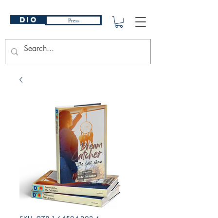
DIO
Press