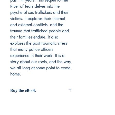
past 14 years. This sequel to The
River of Tears delves into the
psyche of sex traffickers and their
victims. It explores their internal
and external conflicts, and the
trauma that trafficked people and
their families endure. It also
explores the post-traumatic stress
that many police officers
experience in their work. It is a
story about our roots, and the way
we all long at some point to come
home.
Buy the eBook
Forthcoming