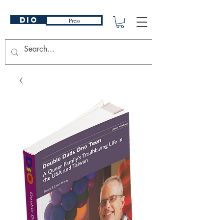
DIO
Press