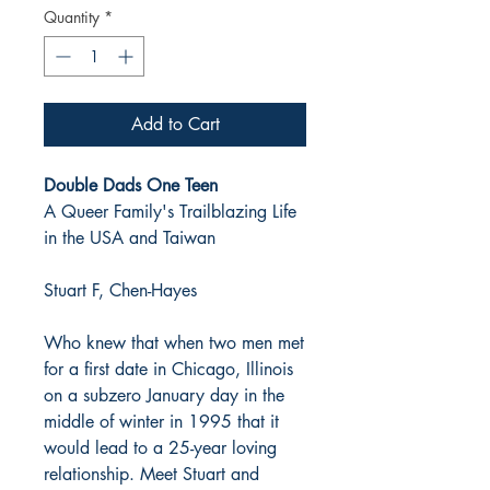
Quantity
*
Add to Cart
Double Dads One Teen
A Queer Family's Trailblazing Life
in the USA and Taiwan
Stuart F, Chen-Hayes
Who knew that when two men met
for a first date in Chicago, Illinois
on a subzero January day in the
middle of winter in 1995 that it
would lead to a 25-year loving
relationship. Meet Stuart and