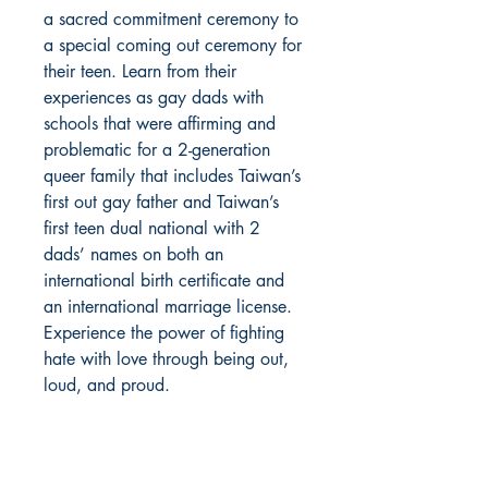
a sacred commitment ceremony to
a special coming out ceremony for
their teen. Learn from their
experiences as gay dads with
schools that were affirming and
problematic for a 2-generation
queer family that includes Taiwan’s
first out gay father and Taiwan’s
first teen dual national with 2
dads’ names on both an
international birth certificate and
an international marriage license.
Experience the power of fighting
hate with love through being out,
loud, and proud.