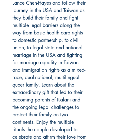
Lance Chen-Hayes and follow their
journey in the USA and Taiwan as
they build their family and fight
multiple legal barriers along the
way from basic health care rights
to domestic partnership, to civil
union, to legal state and national
marriage in the USA and fighting
for marriage equality in Taiwan
and immigration rights as a mixed-
race, dual-national, multilingual
queer family. Learn about the
extraordinary gift that led to their
becoming parents of Kalani and
the ongoing legal challenges to
protect their family on two
continents. Enjoy the multiple
rituals the couple developed to
celebrate and affirm their love from