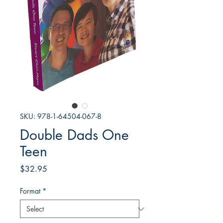
SKU: 978-1-64504-067-8
Double Dads One
Teen
Price
$32.95
Format
*