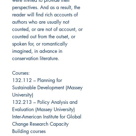
were invited to provide their
perspectives. And as a result, the
reader will find rich accounts of
authors who are usually not
counted, or are not of account, or
counted out from the outset, or
spoken for, or romantically
imagined, in advance in
conservation literature.
Courses:
132.112 – Planning for
Sustainable Development (Massey
University)
132.213 – Policy Analysis and
Evaluation (Massey University)
Inter-American Institute for Global
Change Research Capacity
Building courses