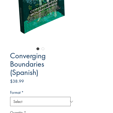
Converging
Boundaries
(Spanish)
Price
$38.99
Format
*
Quantity
*