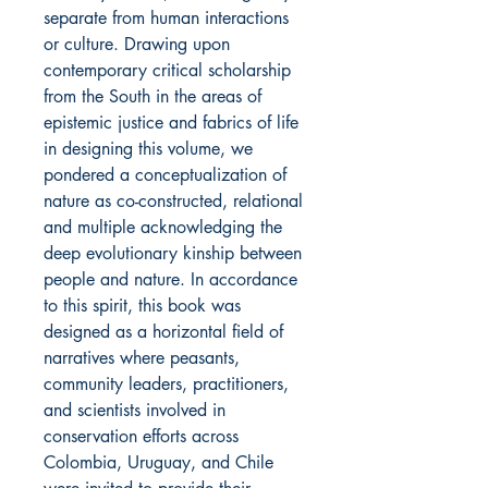
separate from human interactions
or culture. Drawing upon
contemporary critical scholarship
from the South in the areas of
epistemic justice and fabrics of life
in designing this volume, we
pondered a conceptualization of
nature as co-constructed, relational
and multiple acknowledging the
deep evolutionary kinship between
people and nature. In accordance
to this spirit, this book was
designed as a horizontal field of
narratives where peasants,
community leaders, practitioners,
and scientists involved in
conservation efforts across
Colombia, Uruguay, and Chile