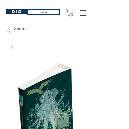
DIO
Press