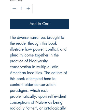
Add to Cart
The diverse narratives brought to
the reader through this book
illustrate how power, conflict, and
plurality come together in the
practice of biodiversity
conservation in multiple Latin
American localities. The editors of
this book attempted here to
confront older conservation
paradigms, which rest,
problematically, upon self-evident
conceptions of Nature as being
radically “other”, or ontologically