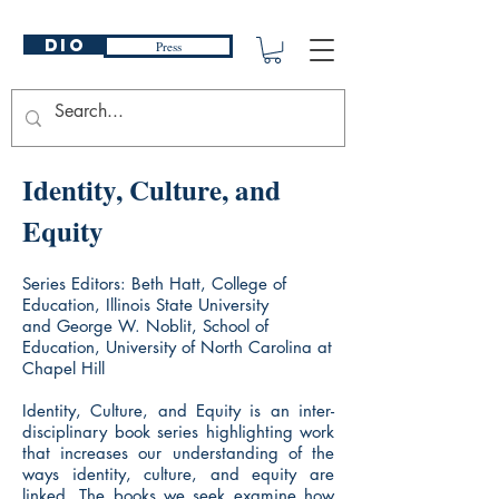
DIO
Press
Identity, Culture, and
Equity
Series Editors: Beth Hatt, College of
Education, Illinois State University
and George W. Noblit, School of
Education, University of North Carolina at
Chapel Hill
Identity, Culture, and Equity is an inter-
disciplinary book series highlighting work
that increases our understanding of the
ways identity, culture, and equity are
linked. The books we seek examine how