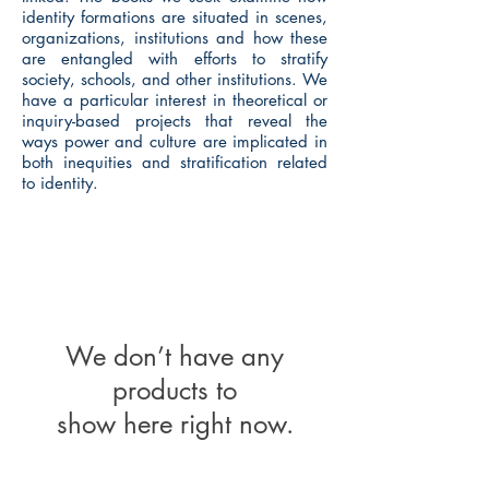
identity formations are situated in scenes,
organizations, institutions and how these
are entangled with efforts to stratify
society, schools, and other institutions. We
have a particular interest in theoretical or
inquiry-based projects that reveal the
ways power and culture are implicated in
both inequities and stratification related
to identity.
We don’t have any
products to
show here right now.