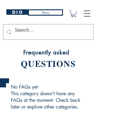
DIO
Press
Frequently asked
QUESTIONS
No FAQs yet
This category doesn't have any
FAQs at the moment. Check back
later or explore other categories.