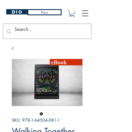
DIO
Press
SKU: 978-1-64504-081-1
Walking Together