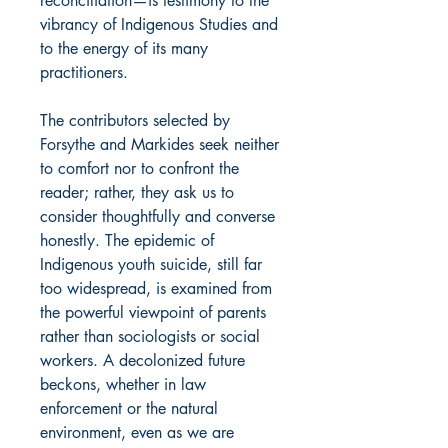
reconciliation—is testimony to the
vibrancy of Indigenous Studies and
to the energy of its many
practitioners.
The contributors selected by
Forsythe and Markides seek neither
to comfort nor to confront the
reader; rather, they ask us to
consider thoughtfully and converse
honestly. The epidemic of
Indigenous youth suicide, still far
too widespread, is examined from
the powerful viewpoint of parents
rather than sociologists or social
workers. A decolonized future
beckons, whether in law
enforcement or the natural
environment, even as we are