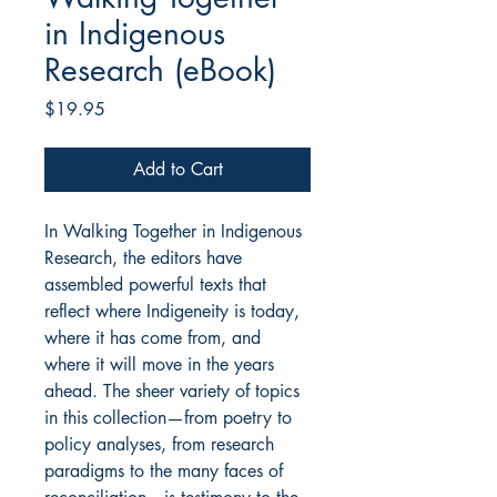
in Indigenous
Research (eBook)
Price
$19.95
Add to Cart
In Walking Together in Indigenous
Research, the editors have
assembled powerful texts that
reflect where Indigeneity is today,
where it has come from, and
where it will move in the years
ahead. The sheer variety of topics
in this collection—from poetry to
policy analyses, from research
paradigms to the many faces of