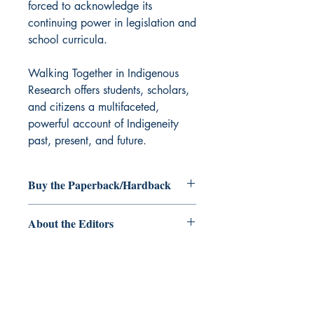
forced to acknowledge its
continuing power in legislation and
school curricula.
Walking Together in Indigenous
Research offers students, scholars,
and citizens a multifaceted,
powerful account of Indigeneity
past, present, and future.
Buy the Paperback/Hardback
Paperback/Hardback
About the Editors
Laura Forsythe
, PhD Candidate,
University of Manitoba (2018), is a
doctoral candidate who has been
awarded the Joseph-Armand
Bombardier Canada Graduate