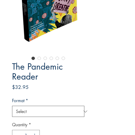
The Pandemic
Reader
Price
$32.95
Format
*
Quantity
*