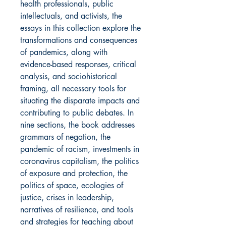
health professionals, public
intellectuals, and activists, the
essays in this collection explore the
transformations and consequences
of pandemics, along with
evidence-based responses, critical
analysis, and sociohistorical
framing, all necessary tools for
situating the disparate impacts and
contributing to public debates. In
nine sections, the book addresses
grammars of negation, the
pandemic of racism, investments in
coronavirus capitalism, the politics
of exposure and protection, the
politics of space, ecologies of
justice, crises in leadership,
narratives of resilience, and tools
and strategies for teaching about