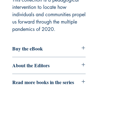
intervention to locate how
individuals and communities propel
us forward through the multiple
pandemics of 2020.
Buy the eBook
eBook
About the Editors
Mako Fitts Ward
is Clinical Assistant
Read more books in the series
Professor and Faculty Head of African
and African American Studies in the
Critical Pedagogy
School of Social Transformation at
Arizona State University.
Her work
explores hip hop cultural production
and its impacts on social movements.
She has published in a range of
DIO Press
academic journals, edited volumes, and
news blogs.