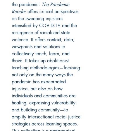
the pandemic.
The Pandemic
Reader
offers critical perspectives
on the sweeping injustices
intensified by COVID-19 and the
resurgence of racialized state
violence. It offers context, data,
viewpoints and solutions to
collectively teach, learn, and
thrive. It takes up abolitionist
teaching methodologies—focusing
not only on the many ways the
pandemic has exacerbated
injustice, but also on how
individuals and communities are
healing, expressing vulnerability,
and building community—to
amplify intersectional racial justice
strategies across learning spaces.
This collection is a pedagogical