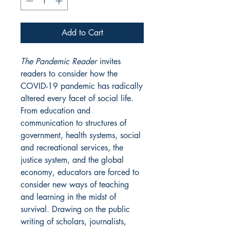
Add to Cart
The Pandemic Reader
invites
readers to consider how the
COVID-19 pandemic has radically
altered every facet of social life.
From education and
communication to structures of
government, health systems, social
and recreational services, the
justice system, and the global
economy, educators are forced to
consider new ways of teaching
and learning in the midst of
survival. Drawing on the public
writing of scholars, journalists,