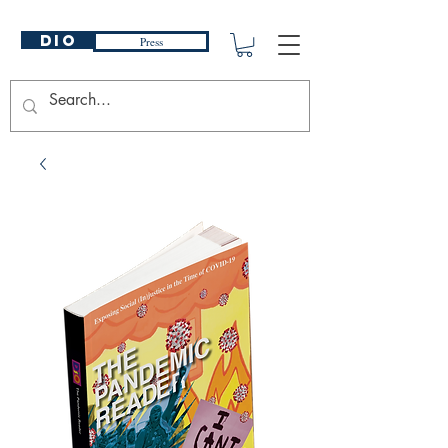
DIO
Press